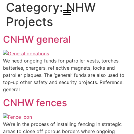
Category:
NHW
Projects
CNHW general
We need ongoing funds for patroller vests, torches,
batteries, chargers, reflective magnets, locks and
patroller plaques. The ‘general’ funds are also used to
top-up other safety and security projects. Reference:
general
CNHW fences
We’re in the process of installing fencing in strategic
areas to close off porous borders where ongoing