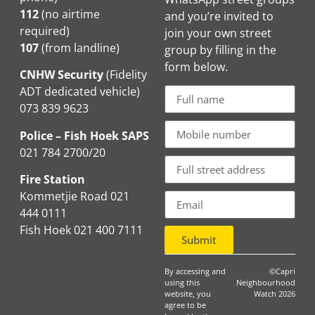
112
(no airtime
and you’re invited to
required)
join your own street
107
(from landline)
group by filling in the
form below.
CNHW Security
(Fidelity
ADT dedicated vehicle)
073 839 9623
Police – Fish Hoek SAPS
021 784 2700/20
Fire Station
Kommetjie Road 021
444 0111
Fish Hoek 021 400 7111
Submit
By accessing and
©Capri
using this
Neighbourhood
website, you
Watch 2026
agree to be