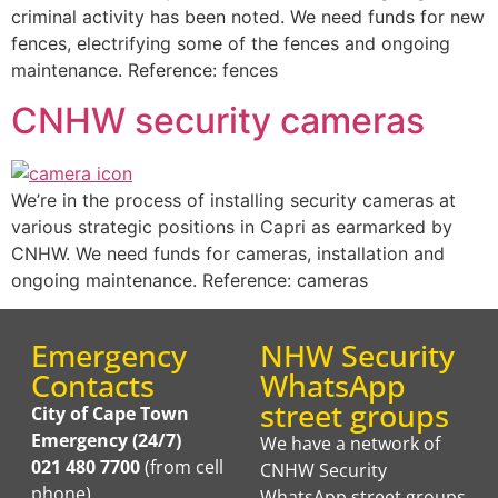
criminal activity has been noted. We need funds for new
fences, electrifying some of the fences and ongoing
maintenance. Reference: fences
CNHW security cameras
We’re in the process of installing security cameras at
various strategic positions in Capri as earmarked by
CNHW. We need funds for cameras, installation and
ongoing maintenance. Reference: cameras
Emergency
NHW Security
Contacts
WhatsApp
street groups
City of Cape Town
Emergency (24/7)
We have a network of
021 480 7700
(from cell
CNHW Security
phone)
WhatsApp street groups