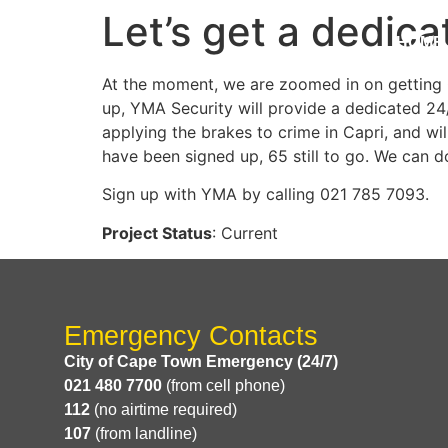
Let’s get a dedica
HOME
At the moment, we are zoomed in on getting C
up, YMA Security will provide a dedicated 24/
applying the brakes to crime in Capri, and w
have been signed up, 65 still to go. We can do
Sign up with YMA by calling 021 785 7093.
Project Status
: Current
Emergency Contacts
City of Cape Town Emergency (24/7)
021 480 7700
(from cell phone)
112
(no airtime required)
107
(from landline)