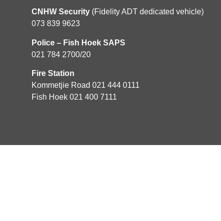
CNHW Security
(Fidelity ADT dedicated vehicle)
073 839 9623
Police – Fish Hoek SAPS
021 784 2700/20
Fire Station
Kommetjie Road 021 444 0111
Fish Hoek 021 400 7111