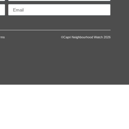
erms
©Capri Neighbourhood Watch 2026