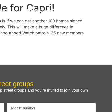
e for Capri!
JECTS
CONTRIBUTE NOW
FUNDRAISING
s is if we can get another 100 homes signed
ly. This will make a huge difference in
 Neighbourhood Watch patrols. 35 new members
reet groups
treet groups and you’re invited to join your own