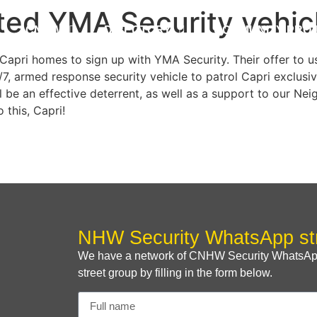
ted YMA Security vehicl
CNHW
DIRECTORY
COMMUNITY PRO
apri homes to sign up with YMA Security. Their offer to u
7, armed response security vehicle to patrol Capri exclusive
ill be an effective deterrent, as well as a support to our
 this, Capri!
NHW Security WhatsApp st
We have a network of CNHW Security WhatsApp s
street group by filling in the form below.