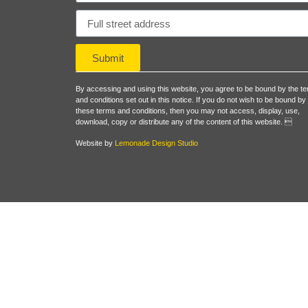
Submit
By accessing and using this website, you agree to be bound by the t
and conditions set out in this notice. If you do not wish to be bound by
these terms and conditions, then you may not access, display, use,
download, copy or distribute any of the content of this website. 
Website by
Lemonade Design Studio