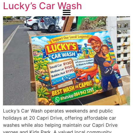
Lucky’s Car Wash
Lucky’s Car Wash operates weekends and public
holidays at 20 Capri Drive, offering affordable car
washes while also helping maintain our Capri Drive
verges and Kids Park. A valued local community