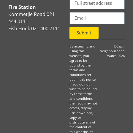
Fire Station
Kommetjie Road 021
444 0111
Fish Hoek 021 400 7111
Submit
By accessing and
©Capri
using this
Neighbourhood
website, you
Watch 2026
agree to be
bound by the
terms and
conditions set
out in this notice.
If you do not
wish to be bound
by these terms
and conditions,
then you may not
access, display,
use, download,
copy or
distribute any of
the content of
this website. 