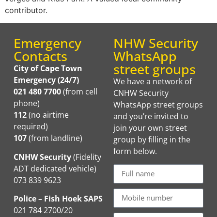
contributor.
Emergency
NHW Security
Contacts
WhatsApp
street groups
City of Cape Town
Emergency (24/7)
We have a network of
021 480 7700
(from cell
CNHW Security
phone)
WhatsApp street groups
112
(no airtime
and you’re invited to
required)
join your own street
107
(from landline)
group by filling in the
form below.
CNHW Security
(Fidelity
ADT dedicated vehicle)
073 839 9623
Police – Fish Hoek SAPS
021 784 2700/20