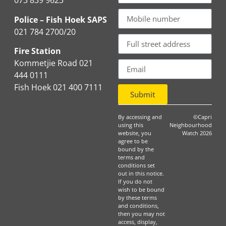
073 839 9623
Police – Fish Hoek SAPS
021 784 2700/20
Fire Station
Kommetjie Road 021
444 0111
Fish Hoek 021 400 7111
Submit
By accessing and
©Capri
using this
Neighbourhood
website, you
Watch 2026
agree to be
bound by the
terms and
conditions set
out in this notice.
If you do not
wish to be bound
by these terms
and conditions,
then you may not
access, display,