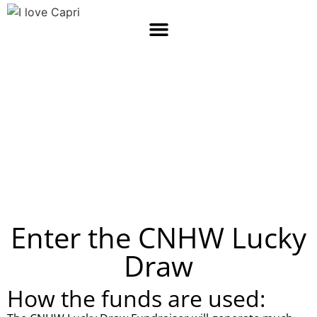
Capri
Community
SUNNYDALE, WESTERN CAPE, SOUTH AFRICA
Enter the CNHW Lucky
Draw
How the funds are used: