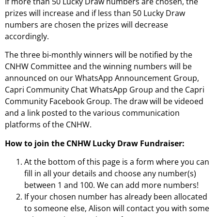
If more than 50 Lucky Draw numbers are chosen, the
prizes will increase and if less than 50 Lucky Draw
numbers are chosen the prizes will decrease
accordingly.
The three bi-monthly winners will be notified by the
CNHW Committee and the winning numbers will be
announced on our WhatsApp Announcement Group,
Capri Community Chat WhatsApp Group and the Capri
Community Facebook Group. The draw will be videoed
and a link posted to the various communication
platforms of the CNHW.
How to join the
CNHW Lucky Draw Fundraiser:
At the bottom of this page is a form where you can
fill in all your details and choose any number(s)
between 1 and 100. We can add more numbers!
If your chosen number has already been allocated
to someone else, Alison will contact you with some