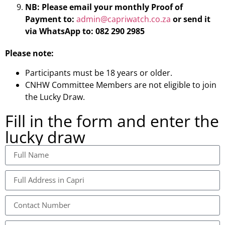
NB:
Please
email your monthly Proof of
Payment
to:
admin@capriwatch.co.za
or send it
via WhatsApp to: 082 290 2985
Please note:
Participants must be 18 years or older.
CNHW Committee Members are not eligible to join
the Lucky Draw.
Fill in the form and enter the
lucky draw