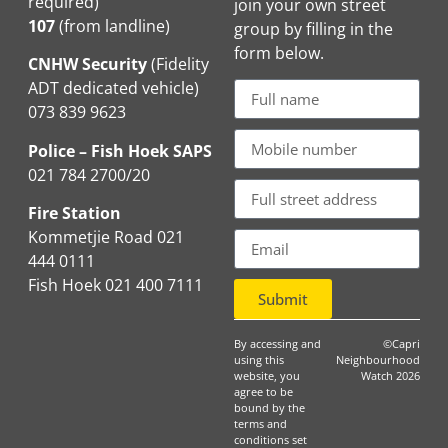
required)
join your own street
107
(from landline)
group by filling in the
form below.
CNHW Security
(Fidelity
ADT dedicated vehicle)
073 839 9623
Police – Fish Hoek SAPS
021 784 2700/20
Fire Station
Kommetjie Road 021
444 0111
Fish Hoek 021 400 7111
Submit
By accessing and
©Capri
using this
Neighbourhood
website, you
Watch 2026
agree to be
bound by the
terms and
conditions set