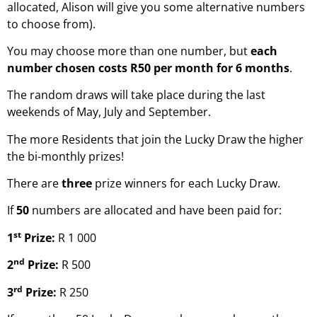
allocated, Alison will give you some alternative numbers
to choose from).
You may choose more than one number, but
each
number chosen costs R50 per month for
6 months
.
The random draws will take place during the last
weekends of May, July and September.
The more Residents that join the Lucky Draw the higher
the bi-monthly prizes!
There are
three
prize winners for each Lucky Draw.
If
50
numbers are allocated and have been paid for:
st
1
Prize:
R 1 000
nd
2
Prize:
R 500
rd
3
Prize:
R 250