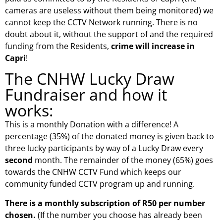
cameras are useless without them being monitored) we
cannot keep the CCTV Network running. There is no
doubt about it, without the support of and the required
funding from the Residents,
crime will increase in
Capri
!
The CNHW Lucky Draw
Fundraiser and how it
works:
This is a monthly Donation with a difference! A
percentage (35%) of the donated money is given back to
three lucky participants by way of a Lucky Draw every
second
month. The remainder of the money (65%) goes
towards the CNHW CCTV Fund which keeps our
community funded CCTV program up and running.
There is a monthly subscription of R50 per number
chosen.
(If the number you choose has already been