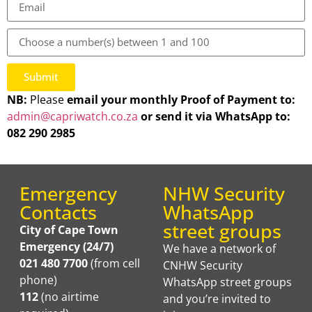
Submit
NB:
Please
email your monthly Proof of Payment
to:
admin@capriwatch.co.za
or send it via WhatsApp to:
082 290 2985
Emergency
NHW Security
Contacts
WhatsApp
street groups
City of Cape Town
Emergency (24/7)
We have a network of
021 480 7700
(from cell
CNHW Security
phone)
WhatsApp street groups
112
(no airtime
and you’re invited to