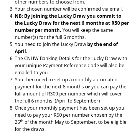
other numbers to choose from.
Your chosen number will be confirmed via email.
NB
:
By joining the Lucky Draw you commit to
the Lucky Draw for the next 6 months at R50 per
number per month.
You will keep the same
number(s) for the full 6 months.
You need to join the Lucky Draw
by the end of
April
.
The CNHW Banking Details for the Lucky Draw with
your unique Payment Reference Code will also be
emailed to you.
You then need to set up a monthly automated
payment for the next 6 months
or
you can pay the
full amount of R300 per number which will cover
the full 6 months. (April to September)
Once your monthly payment has been set up you
need to pay your R50 per number chosen by the
th
25
of the month May to September, to be eligible
for the draws.