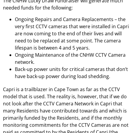
The CNHW Lucky Draw Fundraiser will generate much
needed funds for the following:
Ongoing Repairs and Camera Replacements – the
very first CCTV cameras that were installed in Capri
are now coming to the end of their lives and will
need to be replaced at some point. The camera
lifespan is between 4 and 5 years.
Ongoing Maintenance of the CNHW CCTV Camera
network.
Back-up power units for critical cameras that don’t
have back-up power during load shedding.
Capri is a trailblazer in Cape Town as far as the CCTV
model that is used. The reality is, however, that if we do
not look after the CCTV Camera Network in Capri that
many Residents have contributed towards and which is
primarily funded by the Residents, and if the monthly
monitoring commitments for the CCTV Cameras are not
paid as committed to by the Residents of Capri (the