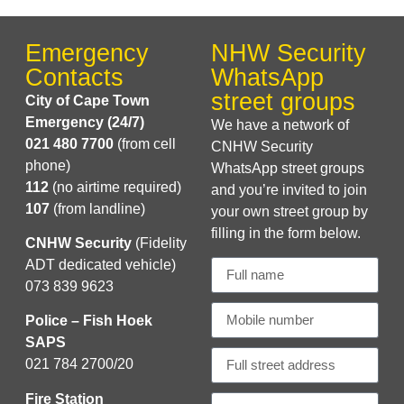
Emergency
NHW Security
Contacts
WhatsApp
street groups
City of Cape Town
Emergency (24/7)
We have a network of
021 480 7700
(from cell
CNHW Security
phone)
WhatsApp street groups
112
(no airtime required)
and you’re invited to join
107
(from landline)
your own street group by
filling in the form below.
CNHW Security
(Fidelity
ADT dedicated vehicle)
073 839 9623
Police – Fish Hoek
SAPS
021 784 2700/20
Fire Station