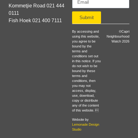
Kommetjie Road 021 444
0111
Submit
Fish Hoek 021 400 7111
By accessing and
©Capri
using this website,
Neighbourhood
you agree to be
Watch 2026
bound by the
terms and
conditions set out
in this notice. If you
do not wish to be
bound by these
terms and
conditions, then
you may not
access, display,
use, download,
copy or distribute
any of the content
of this website. 
Website by
Lemonade Design
Studio