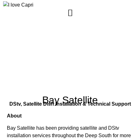
Capri
Community
SUNNYDALE, WESTERN CAPE, SOUTH AFRICA
Bay Satellite
DStv, Satellite Dish Installation & Technical Support
About
Bay Satellite has been providing satellite and DStv
installation services throughout the Deep South for more