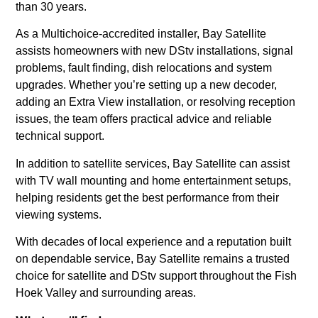
than 30 years.
As a Multichoice-accredited installer, Bay Satellite
assists homeowners with new DStv installations, signal
problems, fault finding, dish relocations and system
upgrades. Whether you’re setting up a new decoder,
adding an Extra View installation, or resolving reception
issues, the team offers practical advice and reliable
technical support.
In addition to satellite services, Bay Satellite can assist
with TV wall mounting and home entertainment setups,
helping residents get the best performance from their
viewing systems.
With decades of local experience and a reputation built
on dependable service, Bay Satellite remains a trusted
choice for satellite and DStv support throughout the Fish
Hoek Valley and surrounding areas.