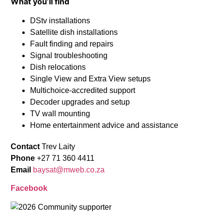
What you’ll find
DStv installations
Satellite dish installations
Fault finding and repairs
Signal troubleshooting
Dish relocations
Single View and Extra View setups
Multichoice-accredited support
Decoder upgrades and setup
TV wall mounting
Home entertainment advice and assistance
Contact
Trev Laity
Phone
+27 71 360 4411
Email
baysat@mweb.co.za
Facebook