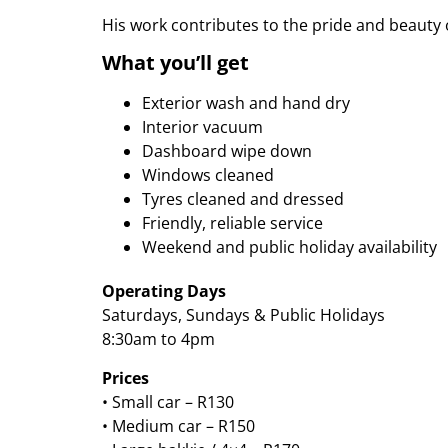
His work contributes to the pride and beauty 
What you’ll get
Exterior wash and hand dry
Interior vacuum
Dashboard wipe down
Windows cleaned
Tyres cleaned and dressed
Friendly, reliable service
Weekend and public holiday availability
Operating Days
Saturdays, Sundays & Public Holidays
8:30am to 4pm
Prices
• Small car – R130
• Medium car – R150