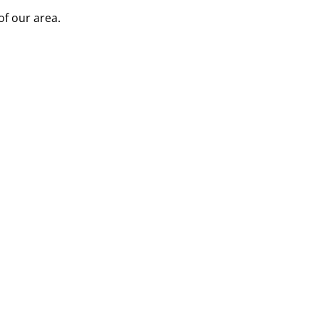
of our area.