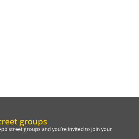
reet groups
p street groups and you’re invited to join your
.