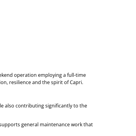
kend operation employing a full-time
, resilience and the spirit of Capri.
 also contributing significantly to the
nd supports general maintenance work that