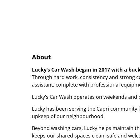
About
Lucky’s Car Wash began in 2017 with a buc
Through hard work, consistency and strong c
assistant, complete with professional equipmen
Lucky’s Car Wash operates on weekends and pub
Lucky has been serving the Capri community for
upkeep of our neighbourhood.
Beyond washing cars, Lucky helps maintain the
keeps our shared spaces clean, safe and welc