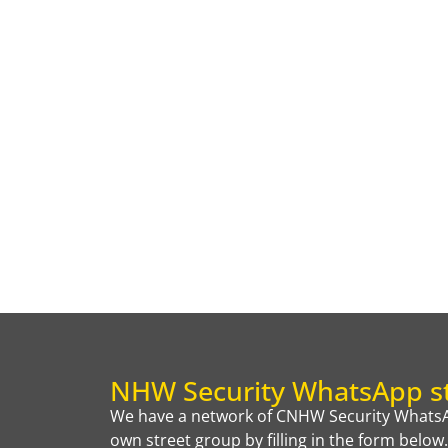
NHW Security WhatsApp st
We have a network of CNHW Security WhatsAp
own street group by filling in the form below