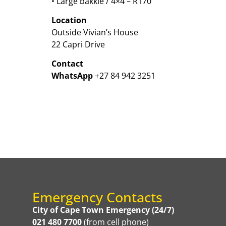
• Large bakkie / 4×4 – R170
Location
Outside Vivian’s House
22 Capri Drive
Contact
WhatsApp
+27 84 942 3251
Emergency Contacts
City of Cape Town Emergency (24/7)
021 480 7700
(from cell phone)