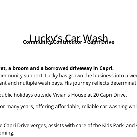
Lucky’s Car Wash
Community Contributor – Capri Drive
ket, a broom and a borrowed driveway in Capri.
ommunity support, Lucky has grown the business into a wee
t and multiple wash bays. His journey reflects determination
lic holidays outside Vivian’s House at 20 Capri Drive.
 many years, offering affordable, reliable car washing while
 Capri Drive verges, assists with care of the Kids Park, a
oming.