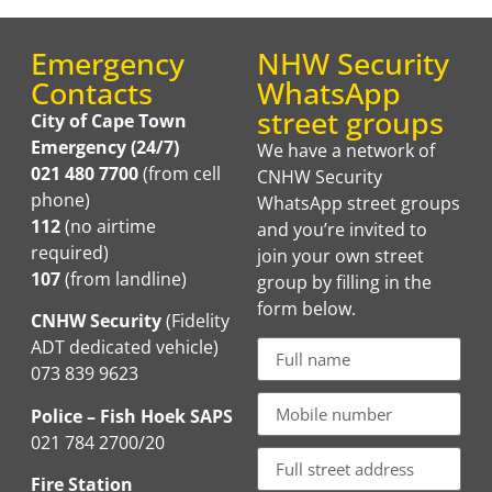
Emergency
NHW Security
Contacts
WhatsApp
street groups
City of Cape Town
Emergency (24/7)
We have a network of
021 480 7700
(from cell
CNHW Security
phone)
WhatsApp street groups
112
(no airtime
and you’re invited to
required)
join your own street
107
(from landline)
group by filling in the
form below.
CNHW Security
(Fidelity
ADT dedicated vehicle)
073 839 9623
Police – Fish Hoek SAPS
021 784 2700/20
Fire Station