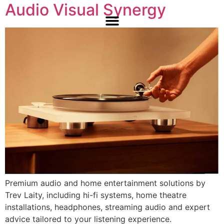
Audio Visual Synergy
Premium audio and home entertainment solutions by
Trev Laity, including hi-fi systems, home theatre
installations, headphones, streaming audio and expert
advice tailored to your listening experience.