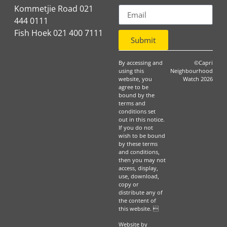
Kommetjie Road 021
444 0111
Fish Hoek 021 400 7111
Submit
By accessing and
©Capri
using this
Neighbourhood
website, you
Watch 2026
agree to be
bound by the
terms and
conditions set
out in this notice.
If you do not
wish to be bound
by these terms
and conditions,
then you may not
access, display,
use, download,
copy or
distribute any of
the content of
this website. 
Website by