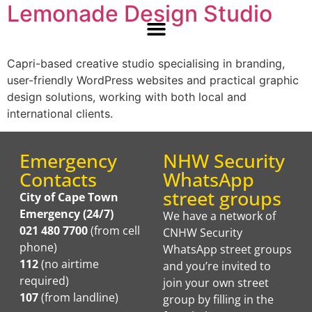
Lemonade Design Studio
Capri-based creative studio specialising in branding,
user-friendly WordPress websites and practical graphic
design solutions, working with both local and
international clients.
Emergency
NHW Security
Contacts
WhatsApp
street groups
City of Cape Town
Emergency (24/7)
We have a network of
021 480 7700
(from cell
CNHW Security
phone)
WhatsApp street groups
112
(no airtime
and you’re invited to
required)
join your own street
107
(from landline)
group by filling in the