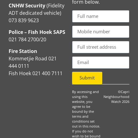
form below.
CNHW Security
(Fidelity
ADT dedicated vehicle)
073 839 9623
Police – Fish Hoek SAPS
021 784 2700/20
Fire Station
Kommetjie Road 021
444 0111
Fish Hoek 021 400 7111
Submit
By accessing and
©Capri
using this
Neighbourhood
website, you
Watch 2026
agree to be
bound by the
terms and
conditions set
out in this notice.
If you do not
wish to be bound