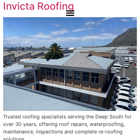
Invicta Roofing
Trusted roofing specialists serving the Deep South for
over 30 years, offering roof repairs, waterproofing,
maintenance, inspections and complete re-roofing
solutions.