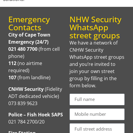
Emergency
NHW Security
Contacts
WhatsApp
street groups
City of Cape Town
Emergency (24/7)
We have a network of
021 480 7700
(from cell
CNHW Security
phone)
WhatsApp street groups
112
(no airtime
and you’re invited to
required)
join your own street
107
(from landline)
group by filling in the
form below.
CNHW Security
(Fidelity
ADT dedicated vehicle)
073 839 9623
Police – Fish Hoek SAPS
021 784 2700/20