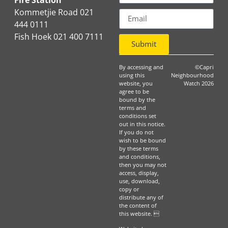
Fire Station
Kommetjie Road 021
444 0111
Fish Hoek 021 400 7111
Submit
By accessing and
©Capri
using this
Neighbourhood
website, you
Watch 2026
agree to be
bound by the
terms and
conditions set
out in this notice.
If you do not
wish to be bound
by these terms
and conditions,
then you may not
access, display,
use, download,
copy or
distribute any of
the content of
this website. 