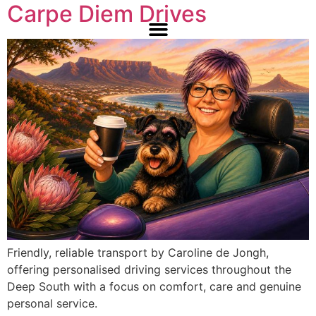
Carpe Diem Drives
Friendly, reliable transport by Caroline de Jongh,
offering personalised driving services throughout the
Deep South with a focus on comfort, care and genuine
personal service.