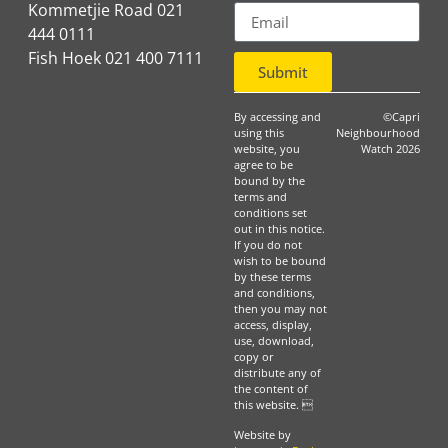
Kommetjie Road 021
444 0111
Fish Hoek 021 400 7111
Submit
By accessing and
©Capri
using this
Neighbourhood
website, you
Watch 2026
agree to be
bound by the
terms and
conditions set
out in this notice.
If you do not
wish to be bound
by these terms
and conditions,
then you may not
access, display,
use, download,
copy or
distribute any of
the content of
this website. 
Website by