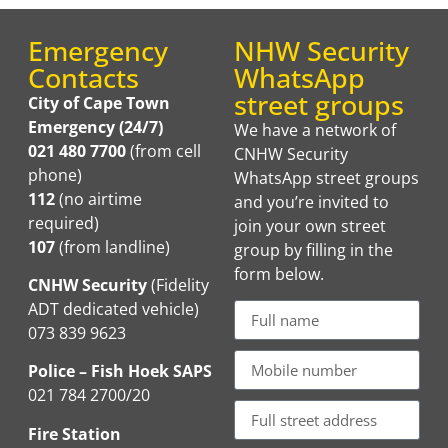
Emergency
NHW Security
Contacts
WhatsApp
street groups
City of Cape Town
Emergency (24/7)
We have a network of
021 480 7700
(from cell
CNHW Security
phone)
WhatsApp street groups
112
(no airtime
and you’re invited to
required)
join your own street
107
(from landline)
group by filling in the
form below.
CNHW Security
(Fidelity
ADT dedicated vehicle)
073 839 9623
Police – Fish Hoek SAPS
021 784 2700/20
Fire Station