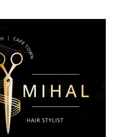
OJECTS
CONTRIBUTE NOW
FUNDRAISING