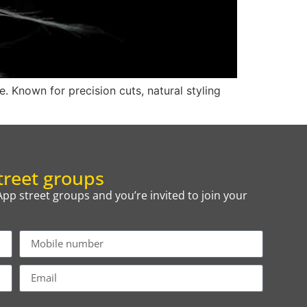
. Known for precision cuts, natural styling
reet groups
p street groups and you’re invited to join your
.