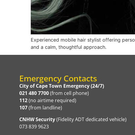
Experienced mobile hair stylist offering pers
and a calm, thoughtful approach.
Emergency Contacts
City of Cape Town Emergency (24/7)
021 480 7700
(from cell phone)
112
(no airtime required)
107
(from landline)
CNHW Security
(Fidelity ADT dedicated vehicle)
073 839 9623