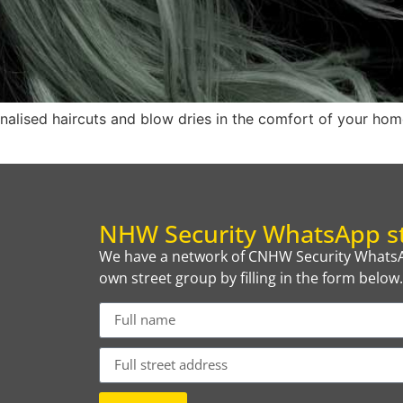
onalised haircuts and blow dries in the comfort of your home
NHW Security WhatsApp st
We have a network of CNHW Security WhatsAp
own street group by filling in the form below