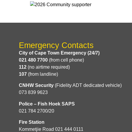
Emergency Contacts
City of Cape Town Emergency (24/7)
021 480 7700
(from cell phone)
112
(no airtime required)
107
(from landline)
CNHW Security
(Fidelity ADT dedicated vehicle)
073 839 9623
Police – Fish Hoek SAPS
021 784 2700/20
Fire Station
Kommetjie Road 021 444 0111