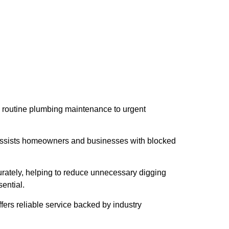
m routine plumbing maintenance to urgent
 assists homeowners and businesses with blocked
rately, helping to reduce unnecessary digging
ential.
ers reliable service backed by industry