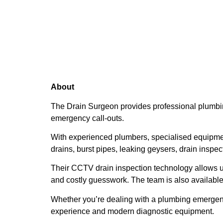
About
The Drain Surgeon provides professional plumbin
emergency call-outs.
With experienced plumbers, specialised equipme
drains, burst pipes, leaking geysers, drain inspe
Their CCTV drain inspection technology allows u
and costly guesswork. The team is also available
Whether you’re dealing with a plumbing emergenc
experience and modern diagnostic equipment.