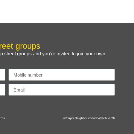
reet groups
treet groups and you’re invited to join your own
erms
©Capri Neighbourhood Watch 2026