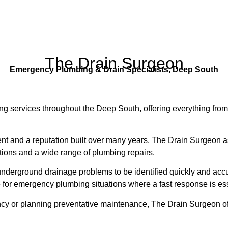
The Drain Surgeon
Emergency Plumbing & Drain Specialists, Deep South
g services throughout the Deep South, offering everything fro
nt and a reputation built over many years, The Drain Surgeon
ctions and a wide range of plumbing repairs.
nderground drainage problems to be identified quickly and accu
 for emergency plumbing situations where a fast response is ess
y or planning preventative maintenance, The Drain Surgeon off