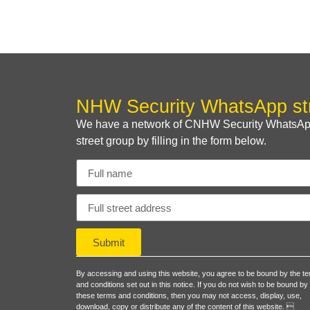
NHW Security WhatsApp st
We have a network of CNHW Security WhatsApp s
street group by filling in the form below.
Submit
By accessing and using this website, you agree to be bound by the t
and conditions set out in this notice. If you do not wish to be bound by
these terms and conditions, then you may not access, display, use,
download, copy or distribute any of the content of this website. 