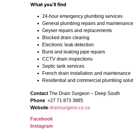
What you’ll find
24-hour emergency plumbing services
General plumbing repairs and maintenanc
Geyser repairs and replacements
Blocked drain clearing
Electronic leak detection
Burst and leaking pipe repairs
CCTV drain inspections
Septic tank services
French drain installation and maintenance
Residential and commercial plumbing solu
Contact
The Drain Surgeon – Deep South
Phone
+27 71 873 3885
Website
drainsurgeon.co.za
Facebook
Instagram